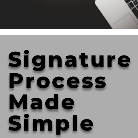
Signature
Process
Made
Simple