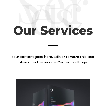
Ser
vic
es
Our Services
Your content goes here. Edit or remove this text
inline or in the module Content settings.