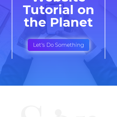
Tutorial on
the Planet
Let's Do Something