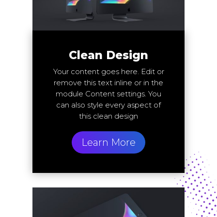
Clean Design
Your content goes here. Edit or
remove this text inline or in the
module Content settings. You
can also style every aspect of
this clean design
Learn More