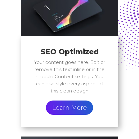
SEO Optimized
Your content goes here. Edit or
remove this text inline or in the
module Content settings. You
can also style every aspect of
this clean design
Learn More