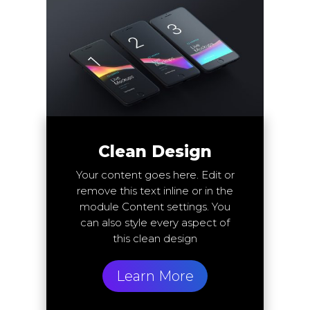
Clean Design
Your content goes here. Edit or
remove this text inline or in the
module Content settings. You
can also style every aspect of
this clean design
Learn More