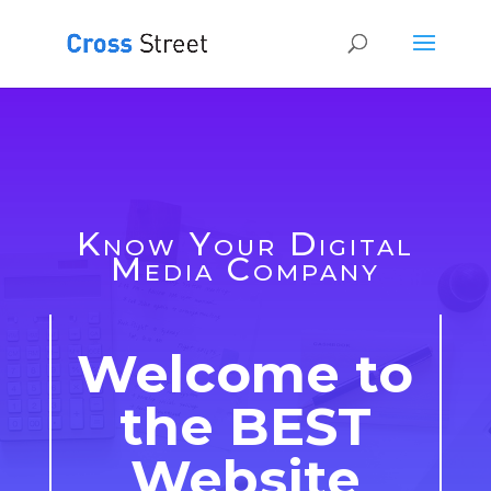
Know Your Digital
Media Company
Welcome to
the BEST
Website